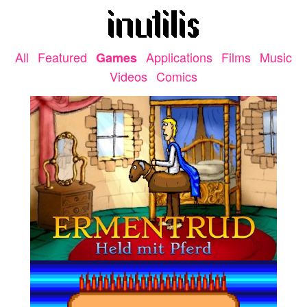
All
Featured
Applications
Films
Music
Games
Videos
Comics