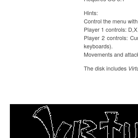
Hints:
Control the menu wit
Player 1 controls: D,
Player 2 controls: Cu
keyboards).
Movements and attac
The disk includes
Vir