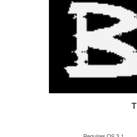
T
Requires OS 3.1