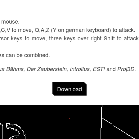
h mouse.
X,C,V to move, Q,A,Z (Y on german keyboard) to attack.
rsor keys to move, three keys over right Shift to attac
ks can be combined.
and
.
tua Bähms, Der Zauberstein, Introitus, EST!
Proj3D
Download