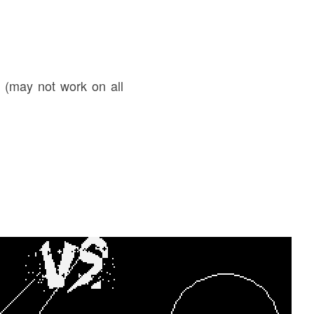
k (may not work on all