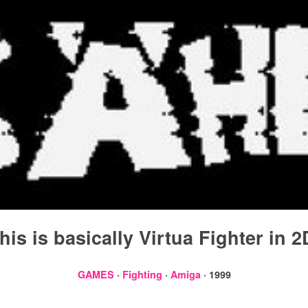
his is basically Virtua Fighter in 2
GAMES
·
Fighting
·
Amiga
· 1999