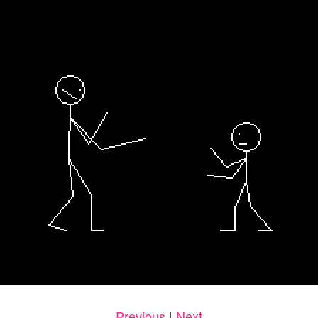
Previous
|
Next