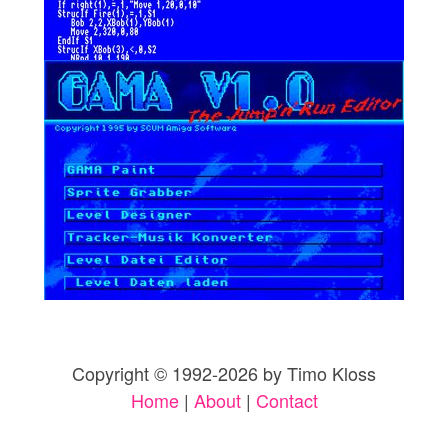
Copyright © 1992-2026 by Timo Kloss
Home
|
About
|
Contact