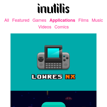
All
Featured
Games
Films
Music
Applications
Videos
Comics