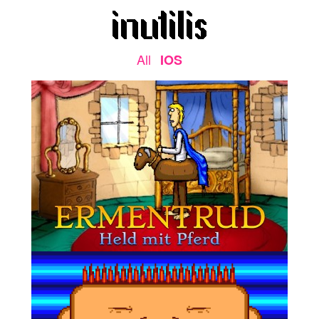
All
IOS