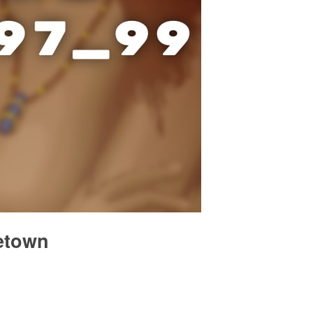
metown