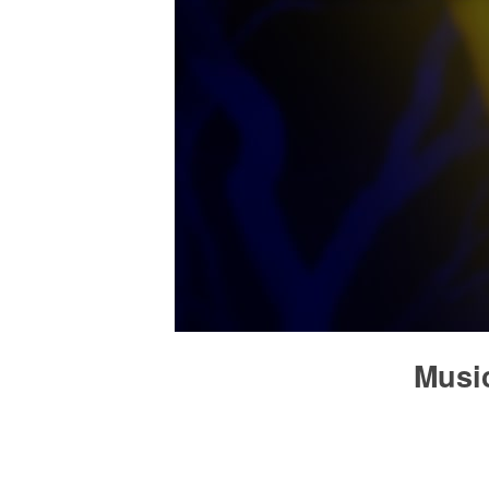
Music