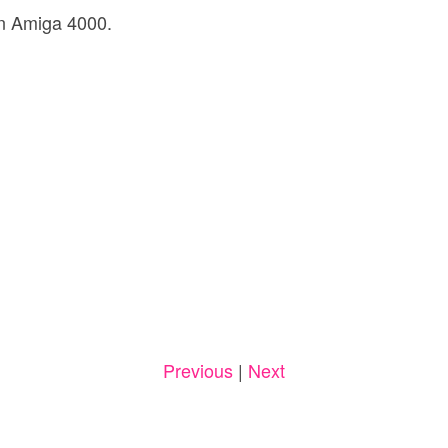
n Amiga 4000.
Previous
|
Next