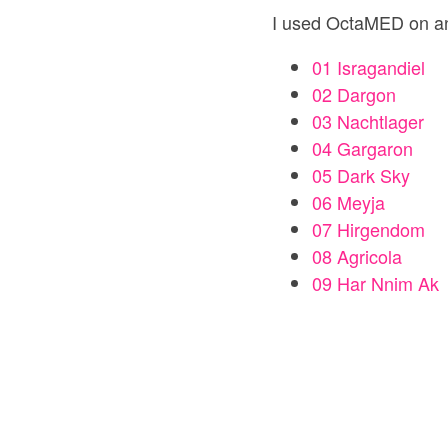
I used OctaMED on a
01 Isragandiel
02 Dargon
03 Nachtlager
04 Gargaron
05 Dark Sky
06 Meyja
07 Hirgendom
08 Agricola
09 Har Nnim Ak