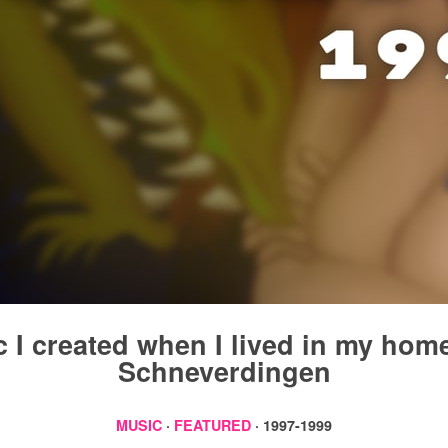
 I created when I lived in my ho
Schneverdingen
MUSIC
·
FEATURED
· 1997-1999