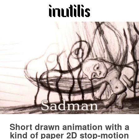
Short drawn animation with a
kind of paper 2D stop-motion