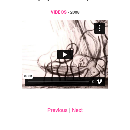
VIDEOS
· 2008
Previous
|
Next