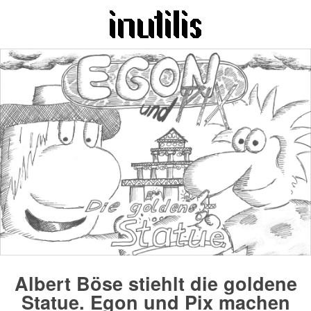
Albert Böse stiehlt die goldene
Statue. Egon und Pix machen