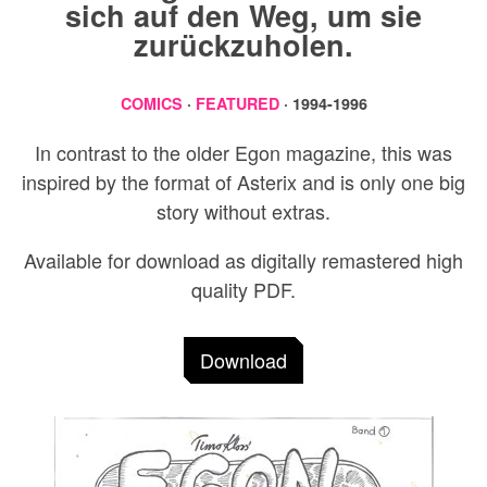
sich auf den Weg, um sie
zurückzuholen.
COMICS
·
FEATURED
· 1994-1996
In contrast to the older Egon magazine, this was
inspired by the format of Asterix and is only one big
story without extras.
Available for download as digitally remastered high
quality PDF.
Download